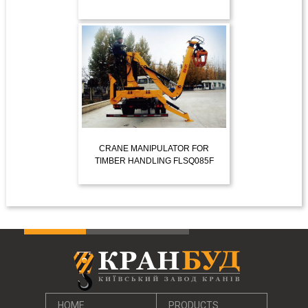
VIEW MORE
CRANE MANIPULATOR FOR
TIMBER HANDLING FLSQ085F
VIEW MORE
HOME
PRODUCTS