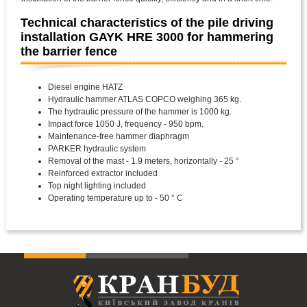
Technical characteristics of the pile driving
installation GAYK HRE 3000 for hammering
the barrier fence
Diesel engine HATZ
Hydraulic hammer ATLAS COPCO weighing 365 kg.
The hydraulic pressure of the hammer is 1000 kg.
Impact force 1050 J, frequency - 950 bpm.
Maintenance-free hammer diaphragm
PARKER hydraulic system
Removal of the mast - 1.9 meters, horizontally - 25 °
Reinforced extractor included
Top night lighting included
Operating temperature up to - 50 ° C