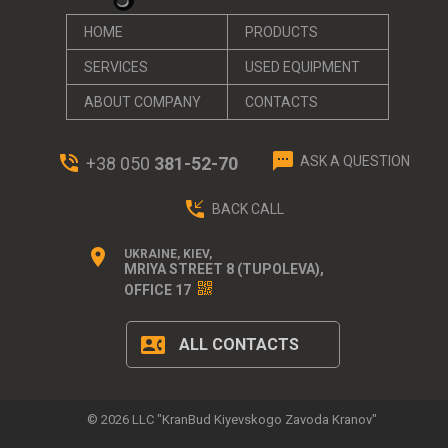
HOME
PRODUCTS
SERVICES
USED EQUIPMENT
ABOUT СOMPANY
CONTACTS
textsms
phone_in_talk
+38 050
381-52-70
ASK A QUESTION
phone_callback
BACK CALL
location_on
UKRAINE, KIEV,
MRIYA STREET 8 (TUPOLEVA),
OFFICE 17
contact_phone
ALL CONTACTS
© 2026 LLC "KranBud Kiyevskogo Zavoda Kranov"