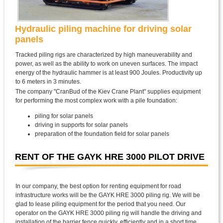
Hydraulic piling machine for driving solar
panels
Tracked piling rigs are characterized by high maneuverability and
power, as well as the ability to work on uneven surfaces. The impact
energy of the hydraulic hammer is at least 900 Joules. Productivity up
to 6 meters in 3 minutes.
The company "CranBud of the Kiev Crane Plant" supplies equipment
for performing the most complex work with a pile foundation:
piling for solar panels
driving in supports for solar panels
preparation of the foundation field for solar panels
RENT OF THE GAYK HRE 3000 PILOT DRIVE
In our company, the best option for renting equipment for road
infrastructure works will be the GAYK HRE 3000 piling rig. We will be
glad to lease piling equipment for the period that you need. Our
operator on the GAYK HRE 3000 piling rig will handle the driving and
installation of the barrier fence quickly, efficiently and in a short time.